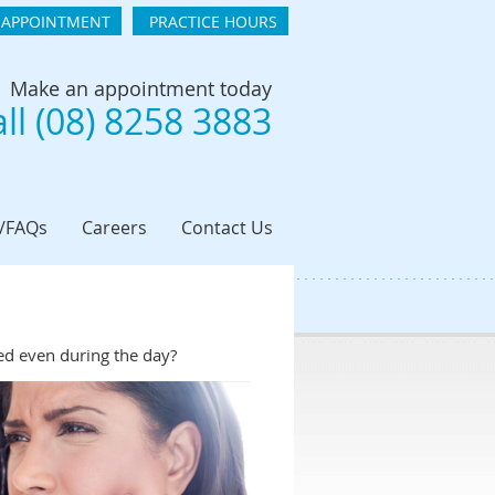
 APPOINTMENT
PRACTICE HOURS
Make an appointment today
ll (08) 8258 3883
t/FAQs
Careers
Contact Us
hed even during the day?