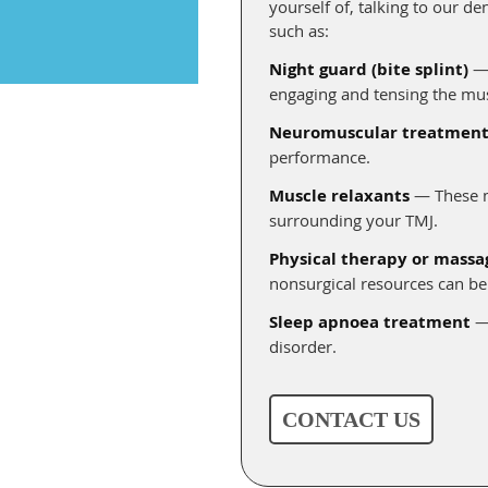
yourself of, talking to our d
such as:
Night guard (bite splint)
— 
engaging and tensing the mus
Neuromuscular treatment
performance.
Muscle relaxants
— These me
surrounding your TMJ.
Physical therapy or massa
nonsurgical resources can be 
Sleep apnoea treatment
— 
disorder.
CONTACT US