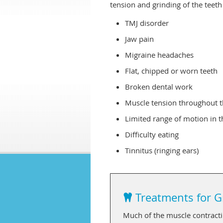
tension and grinding of the teet
TMJ disorder
Jaw pain
Migraine headaches
Flat, chipped or worn teeth
Broken dental work
Muscle tension throughout t
Limited range of motion in 
Difficulty eating
Tinnitus (ringing ears)
Treatments for G
Much of the muscle contractio