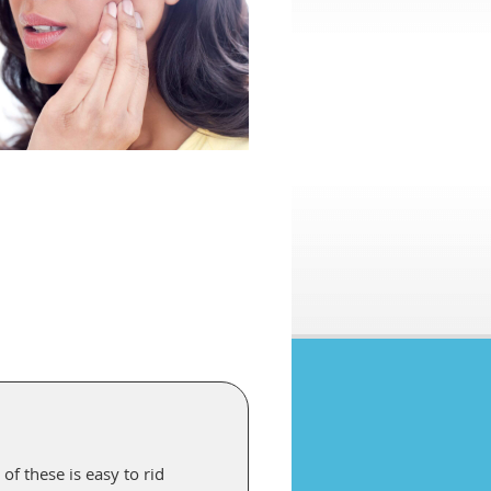
of these is easy to rid