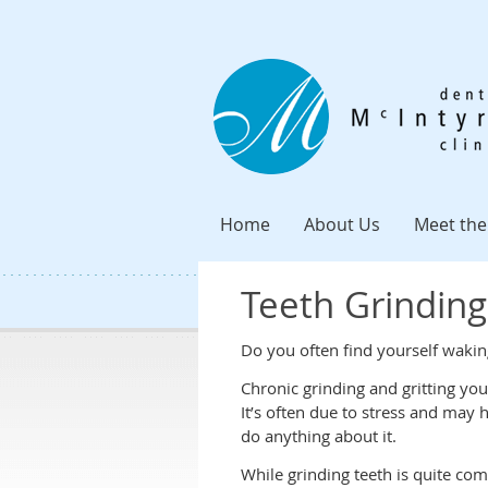
Home
About Us
Meet the
Teeth Grinding
Do you often find yourself wakin
Chronic grinding and gritting yo
It’s often due to stress and may
do anything about it.
While grinding teeth is quite co