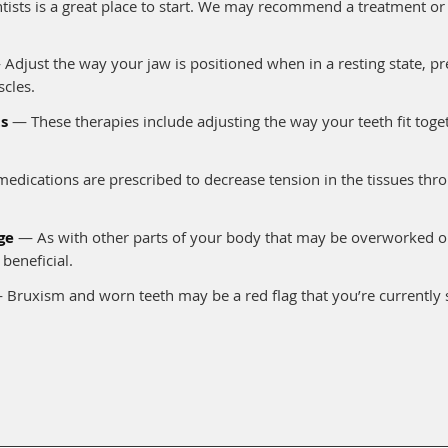
entists is a great place to start. We may recommend a treatment o
Adjust the way your jaw is positioned when in a resting state, pre
cles.
s
— These therapies include adjusting the way your teeth fit toge
dications are prescribed to decrease tension in the tissues thr
ge
— As with other parts of your body that may be overworked or 
beneficial.
Bruxism and worn teeth may be a red flag that you’re currently 