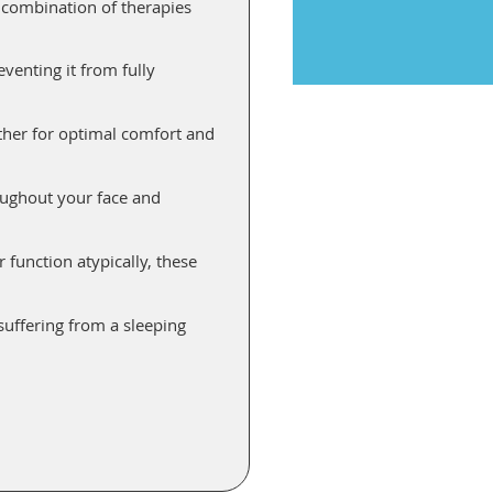
r combination of therapies
venting it from fully
ther for optimal comfort and
oughout your face and
function atypically, these
suffering from a sleeping