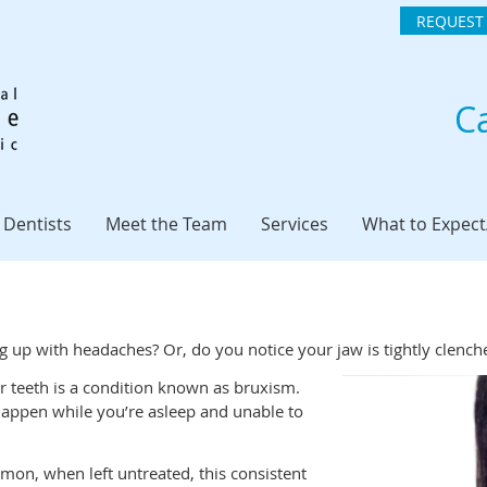
REQUEST
Ca
 Dentists
Meet the Team
Services
What to Expec
g up with headaches? Or, do you notice your jaw is tightly clenc
ur teeth is a condition known as bruxism.
 happen while you’re asleep and unable to
mmon, when left untreated, this consistent