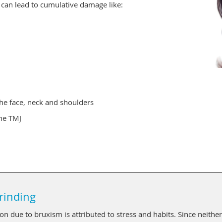
h can lead to cumulative damage like:
he face, neck and shoulders
the TMJ
rinding
n due to bruxism is attributed to stress and habits. Since neither 