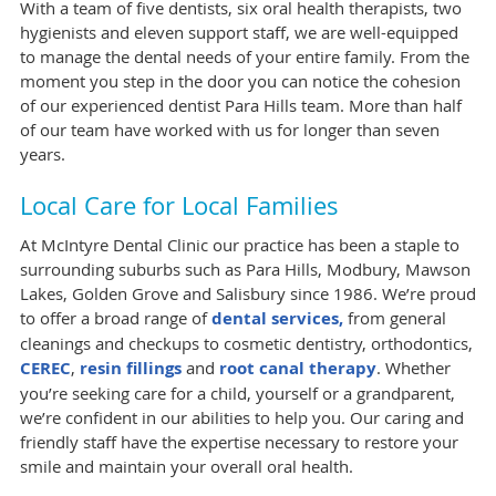
With a team of five dentists, six oral health therapists, two
hygienists and eleven support staff, we are well-equipped
to manage the dental needs of your entire family. From the
moment you step in the door you can notice the cohesion
of our experienced dentist Para Hills team. More than half
of our team have worked with us for longer than seven
years.
Local Care for Local Families
At McIntyre Dental Clinic our practice has been a staple to
surrounding suburbs such as Para Hills, Modbury, Mawson
Lakes, Golden Grove and Salisbury since 1986. We’re proud
to offer a broad range of
dental services,
from general
cleanings and checkups to cosmetic dentistry, orthodontics,
CEREC
,
resin fillings
and
root canal therapy
. Whether
you’re seeking care for a child, yourself or a grandparent,
we’re confident in our abilities to help you. Our caring and
friendly staff have the expertise necessary to restore your
smile and maintain your overall oral health.