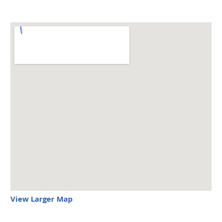
View Larger Map