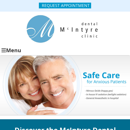
REQUEST APPOINTMENT
Menu
Discover the McIntyre Dental