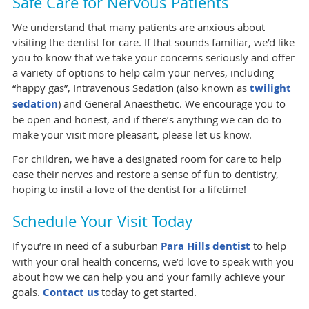
Safe Care for Nervous Patients
We understand that many patients are anxious about
visiting the dentist for care. If that sounds familiar, we’d like
you to know that we take your concerns seriously and offer
a variety of options to help calm your nerves, including
“happy gas”, Intravenous Sedation (also known as
twilight
sedation
) and General Anaesthetic. We encourage you to
be open and honest, and if there’s anything we can do to
make your visit more pleasant, please let us know.
For children, we have a designated room for care to help
ease their nerves and restore a sense of fun to dentistry,
hoping to instil a love of the dentist for a lifetime!
Schedule Your Visit Today
If you’re in need of a suburban
Para Hills dentist
to help
with your oral health concerns, we’d love to speak with you
about how we can help you and your family achieve your
goals.
Contact us
today to get started.