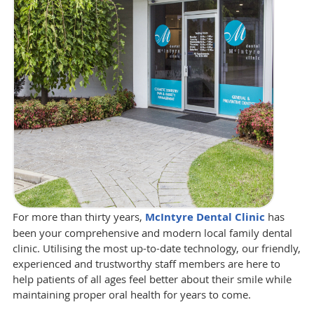
For more than thirty years,
McIntyre Dental Clinic
has
been your comprehensive and modern local family dental
clinic. Utilising the most up-to-date technology, our friendly,
experienced and trustworthy staff members are here to
help patients of all ages feel better about their smile while
maintaining proper oral health for years to come.