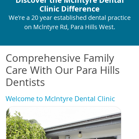
Clinic Difference
We're a 20 year established dental practice
on Mclntyre Rd, Para Hills West.
Comprehensive Family
Care With Our Para Hills
Dentists
Welcome to McIntyre Dental Clinic