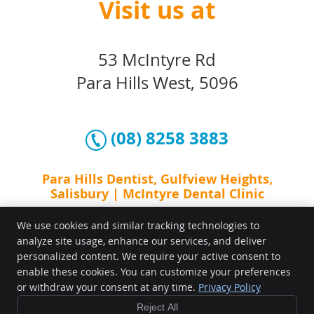
Visit us at
53 McIntyre Rd
Para Hills West, 5096
(08) 8258 3883
Para Hills Dentist, Gulfview Heights,
Salisbury | McIntyre Dental Clinic
We use cookies and similar tracking technologies to
analyze site usage, enhance our services, and deliver
personalized content. We require your active consent to
enable these cookies. You can customize your preferences
or withdraw your consent at any time.
Privacy Policy
Reject All