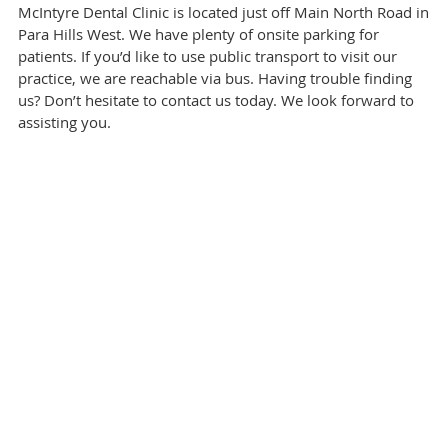
McIntyre Dental Clinic is located just off Main North Road in
Para Hills West. We have plenty of onsite parking for
patients. If you’d like to use public transport to visit our
practice, we are reachable via bus. Having trouble finding
us? Don’t hesitate to contact us today. We look forward to
assisting you.