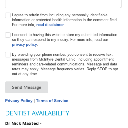
I agree to refrain from including any personally identifiable
information or protected health information in the comment field.
For more info,
read disclaimer
.
I consent to having this website store my submitted information
so they can respond to my inquiry. For more info, read our
privacy policy
.
By providing your phone number, you consent to receive text
messages from McIntyre Dental Clinic, including appointment
reminders and care-related communications. Message and data
rates may apply. Message frequency varies. Reply STOP to opt
out at any time.
Send Message
Privacy Policy
|
Terms of Service
DENTIST AVAILABILITY
Dr Nick Maxted -