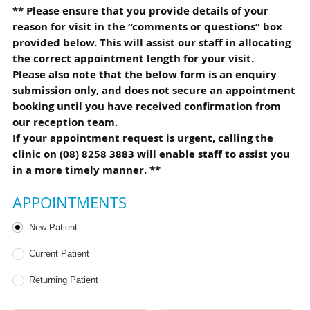
** Please ensure that you provide details of your
reason for visit in the “comments or questions” box
provided below. This will assist our staff in allocating
the correct appointment length for your visit.
Please also note that the below form is an enquiry
submission only, and does not secure an appointment
booking until you have received confirmation from
our reception team.
If your appointment request is urgent, calling the
clinic on (08) 8258 3883 will enable staff to assist you
in a more timely manner. **
APPOINTMENTS
Patient Type
New Patient
Current Patient
Returning Patient