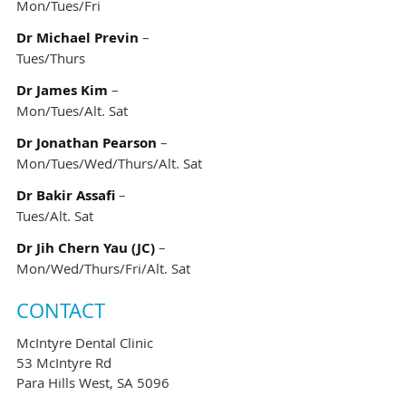
Mon/Tues/Fri
Dr Michael Previn
–
Tues/Thurs
Dr James Kim
–
Mon/Tues/Alt. Sat
Dr Jonathan Pearson
–
Mon/Tues/Wed/Thurs/Alt. Sat
Dr Bakir Assafi
–
Tues/Alt. Sat
Dr Jih Chern Yau (JC)
–
Mon/Wed/Thurs/Fri/Alt. Sat
CONTACT
McIntyre Dental Clinic
53 McIntyre Rd
Para Hills West, SA 5096