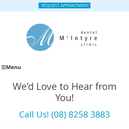
REQUEST APPOINTMENT
Menu
We’d Love to Hear from
You!
Call Us! (08) 8258 3883