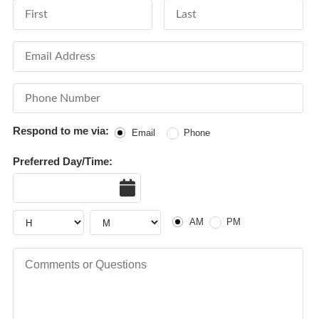
First Name
Last Name
Email Address
Phone Number
Respond to me via:
Email
Phone
Preferred Day/Time:
Date
AM or PM
Hour
Hour
AM
PM
Comments or Questions