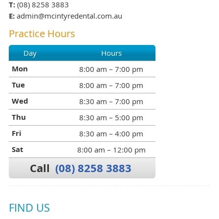
T:
(08) 8258 3883
E:
admin@mcintyredental.com.au
Practice Hours
Day
Hours
Mon
8:00 am – 7:00 pm
Tue
8:00 am – 7:00 pm
Wed
8:30 am – 7:00 pm
Thu
8:30 am – 5:00 pm
Fri
8:30 am – 4:00 pm
Sat
8:00 am – 12:00 pm
Call
(08) 8258 3883
FIND US